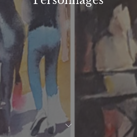
Personnages