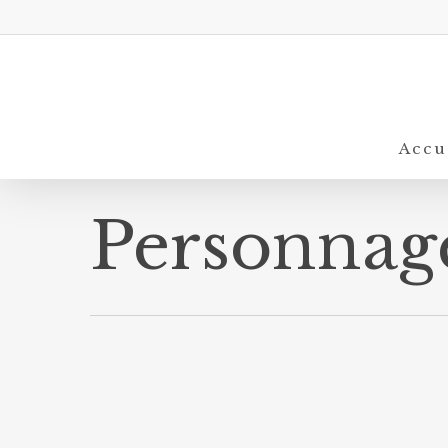
Skip
to
main
content
Accu
Personnag