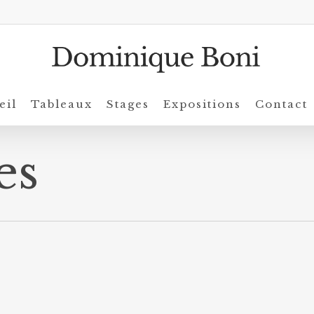
eil
Tableaux
Stages
Expositions
Contact
es